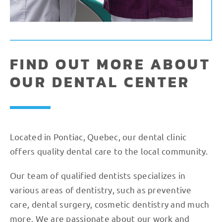
FIND OUT MORE ABOUT
OUR DENTAL CENTER
Located in Pontiac, Quebec, our dental clinic
offers quality dental care to the local community.
Our team of qualified dentists specializes in
various areas of dentistry, such as preventive
care, dental surgery, cosmetic dentistry and much
more. We are passionate about our work and