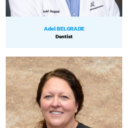
Adel BELGRADE
Dentist