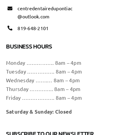
centredentairedupontiac
@outlook.com
819-648-2101
BUSINESS HOURS
Monday ……………. 8am – 4pm
Tuesday ……………. 8am – 4pm
Wednesday …….… 8am – 4pm
Thursday ………….. 8am – 4pm
Friday ………………. 8am – 4pm
Saturday & Sunday: Closed
SUBSCRIBE TO OUR NEWSLETTER