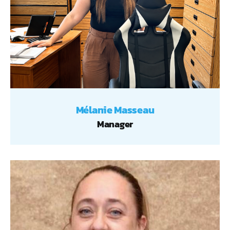
Mélanie Masseau
Manager