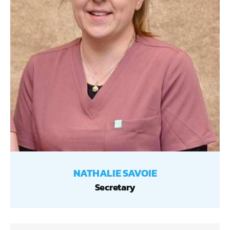
NATHALIE SAVOIE
Secretary