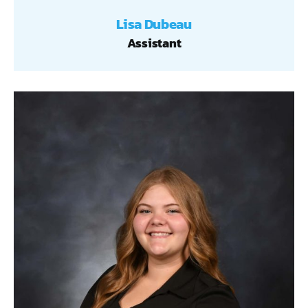
Lisa Dubeau
Assistant