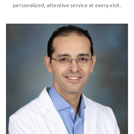
personalized, attentive service at every visit.