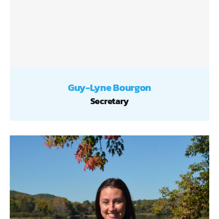
Guy-Lyne Bourgon
Secretary