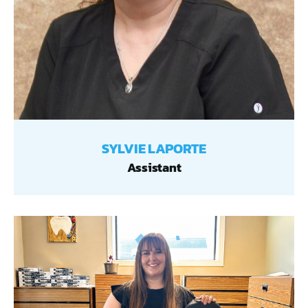
SYLVIE LAPORTE
Assistant