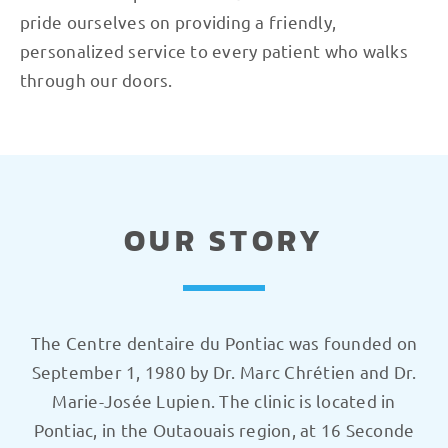
pride ourselves on providing a friendly,
personalized service to every patient who walks
through our doors.
OUR STORY
The Centre dentaire du Pontiac was founded on
September 1, 1980 by Dr. Marc Chrétien and Dr.
Marie-Josée Lupien. The clinic is located in
Pontiac, in the Outaouais region, at 16 Seconde