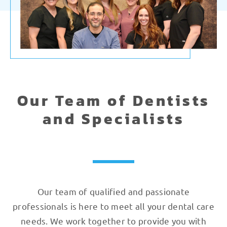
Our Team of Dentists
and Specialists
Our team of qualified and passionate
professionals is here to meet all your dental care
needs. We work together to provide you with