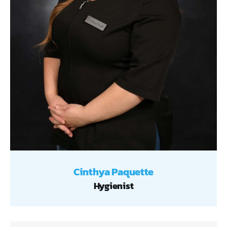
Cinthya Paquette
Hygienist