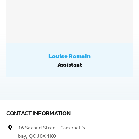
Louise Romain
Assistant
CONTACT INFORMATION
16 Second Street, Campbell’s
bay, QC J0X 1K0