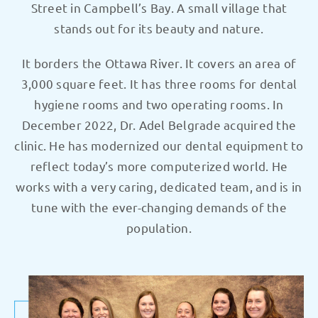
Street in Campbell’s Bay. A small village that
stands out for its beauty and nature.
It borders the Ottawa River. It covers an area of
3,000 square feet. It has three rooms for dental
hygiene rooms and two operating rooms. In
December 2022, Dr. Adel Belgrade acquired the
clinic. He has modernized our dental equipment to
reflect today’s more computerized world. He
works with a very caring, dedicated team, and is in
tune with the ever-changing demands of the
population.